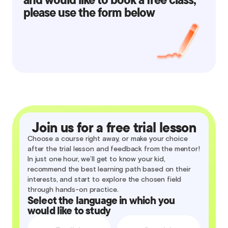
please use the form below
Join us for a free trial lesson
Choose a course right away, or make your choice
after the trial lesson and feedback from the mentor!
In just one hour, we’ll get to know your kid,
recommend the best learning path based on their
interests, and start to explore the chosen field
through hands-on practice.
Select the language in which you
would like to study