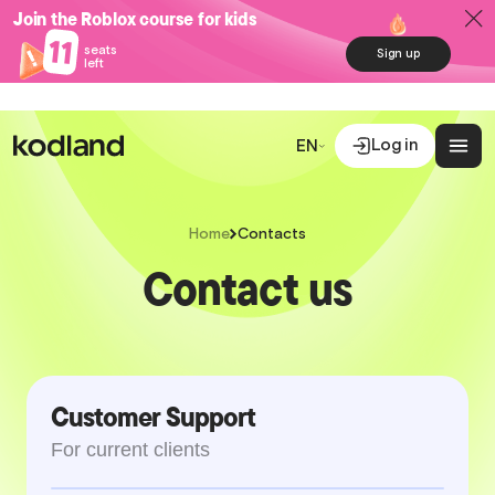
Join the Roblox course for kids
11
seats
Sign up
left
Log in
EN
Home
Contacts
Contact us
Customer Support
For current clients