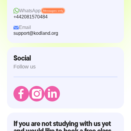
WhatsApp
Messages only
+442081570484
Email
support@kodland.org
Social
Follow us
If you are not studying with us yet
and would like to book a free class,