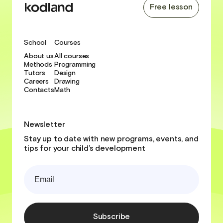
Free lesson
School
Courses
About us
All courses
Methods
Programming
Tutors
Design
Careers
Drawing
Contacts
Math
Newsletter
Stay up to date with new programs, events, and
tips for your child’s development
Subscribe