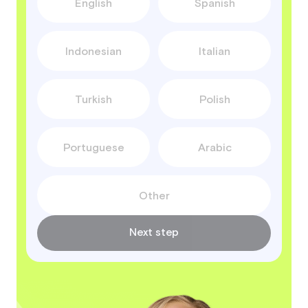
English
Spanish
Indonesian
Italian
Turkish
Polish
Portuguese
Arabic
Other
Next step