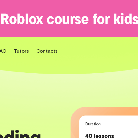
 Roblox course for kid
FAQ
Tutors
Contacts
Duration
oding
40 lessons