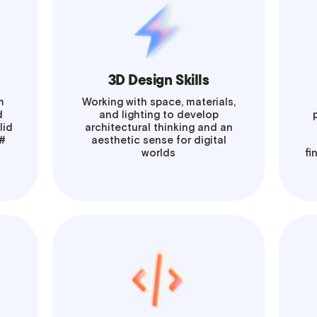
3D Design Skills
m
Working with space, materials,
d
and lighting to develop
lid
architectural thinking and an
C#
aesthetic sense for digital
worlds
fi