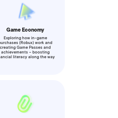
Game Economy
Exploring how in-game
purchases (Robux) work and
creating Game Passes and
achievements – boosting
nancial literacy along the way