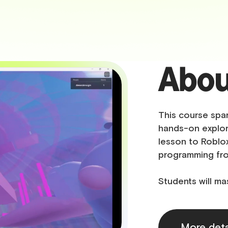
Abou
This course spar
hands-on explor
lesson to Roblox
programming fr
Students will ma
More deta