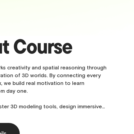
t Course
ks creativity and spatial reasoning through
ation of 3D worlds. By connecting every
, we build real motivation to learn
om day one.
ster 3D modeling tools, design immersive…
ils