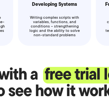
Developing Systems
F
o
Writing complex scripts with
ge-
variables, functions, and
c
ugh
conditions – strengthening
mes
logic and the ability to solve
te
non-standard problems
 with a
free trial
o see how it wor