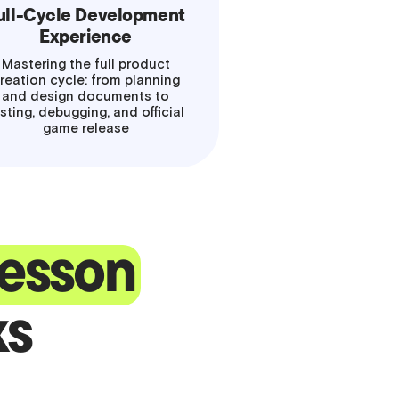
ull-Cycle Development
Experience
Mastering the full product
reation cycle: from planning
and design documents to
sting, debugging, and official
game release
 lesson
ks