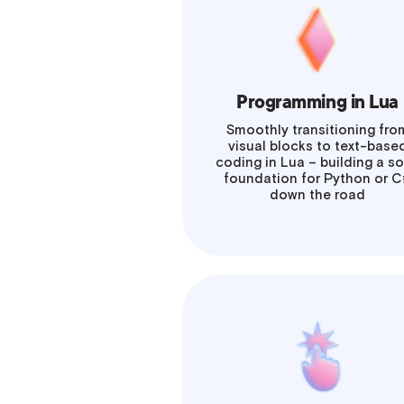
Programming in Lua
Smoothly transitioning fro
visual blocks to text-base
coding in Lua – building a so
foundation for Python or 
down the road