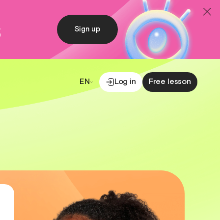
s
Sign up
EN
Log in
Free lesson