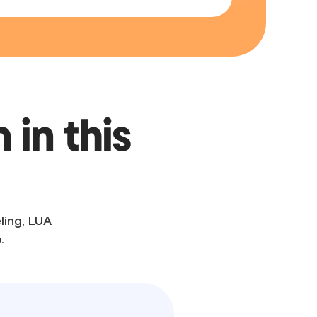
 in this
ling, LUA
.