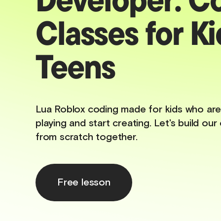
Classes for Ki
Teens
Lua Roblox coding made for kids who are
playing and start creating. Let's build o
from scratch together.
Free lesson