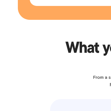
What yo
From a s