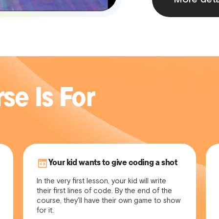
se Is For
Your kid wants to give coding a shot
In the very first lesson, your kid will write
their first lines of code. By the end of the
course, they'll have their own game to show
for it.