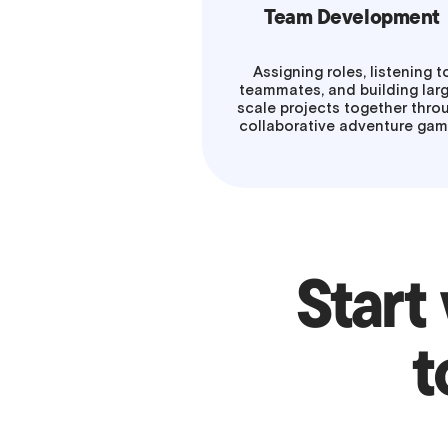
Team Development
Assigning roles, listening t
teammates, and building lar
scale projects together thro
collaborative adventure ga
Start
t