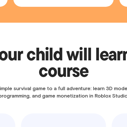
ur child will learn
course
imple survival game to a full adventure: learn 3D mode
programming, and game monetization in Roblox Studio