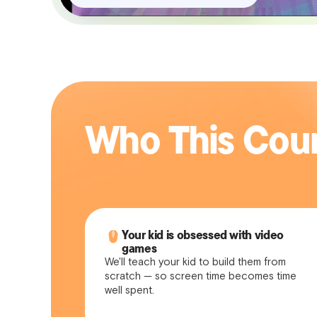
Who This Cour
Your kid is obsessed with video
games
We'll teach your kid to build them from
scratch — so screen time becomes time
well spent.