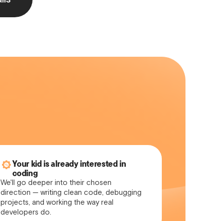
Your kid is already interested in
coding
We'll go deeper into their chosen
direction — writing clean code, debugging
projects, and working the way real
developers do.