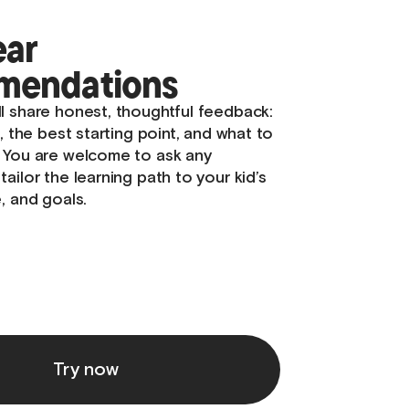
our mentor
gins with getting to know your kid –
y, what inspires them, and how they
nd explore. Many children feel shy or
, so we focus on building trust and
lm, supportive atmosphere where they
 and at ease.
Try now