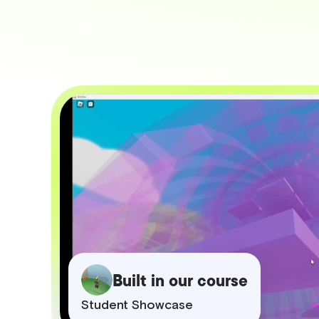
Built in our course
Student Showcase