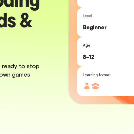
ds &
Level
Beginner
Age
8–12
 ready to stop
ur own games
Learning format