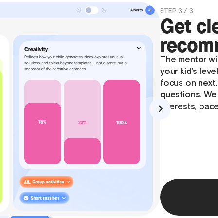
STEP 1 / 3
Meet y
The session be
what they enjo
like to learn a
unsure at first
creating a ca
feel confident