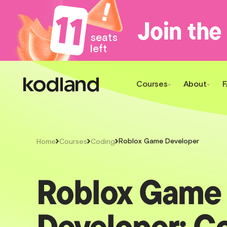
11
Join the
seats
left
Courses
About
Roblox Game Developer
Home
Courses
Coding
Roblox Game
Developer: C